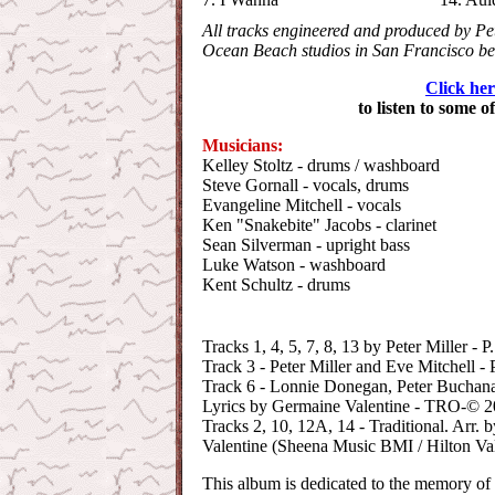
All tracks engineered and produced by Pet
Ocean Beach studios in San Francisco b
Click her
to listen to some o
Musicians:
Kelley Stoltz - drums / washboard
Steve Gornall - vocals, drums
Evangeline Mitchell - vocals
Ken "Snakebite" Jacobs - clarinet
Sean Silverman - upright bass
Luke Watson - washboard
Kent Schultz - drums
Tracks 1, 4, 5, 7, 8, 13 by Peter Miller 
Track 3 - Peter Miller and Eve Mitchell 
Track 6 - Lonnie Donegan, Peter Buchana
Lyrics by Germaine Valentine - TRO-© 20
Tracks 2, 10, 12A, 14 - Traditional. Arr. 
Valentine (Sheena Music BMI / Hilton V
This album is dedicated to the memory of