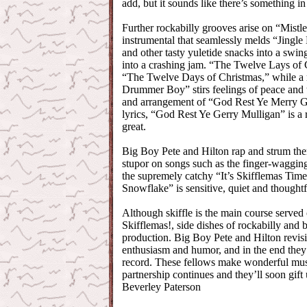
add, but it sounds like there’s something in
Further rockabilly grooves arise on “Mistl
instrumental that seamlessly melds “Jingl
and other tasty yuletide snacks into a swin
into a crashing jam. “The Twelve Lays of C
“The Twelve Days of Christmas,” while a m
Drummer Boy” stirs feelings of peace and 
and arrangement of “God Rest Ye Merry G
lyrics, “God Rest Ye Gerry Mulligan” is a ri
great.
Big Boy Pete and Hilton rap and strum them
stupor on songs such as the finger-waggi
the supremely catchy “It’s Skifflemas Time
Snowflake” is sensitive, quiet and thoughtf
Although skiffle is the main course served
Skifflemas!, side dishes of rockabilly and 
production. Big Boy Pete and Hilton revisit
enthusiasm and humor, and in the end they’
record. These fellows make wonderful music
partnership continues and they’ll soon gif
Beverley Paterson