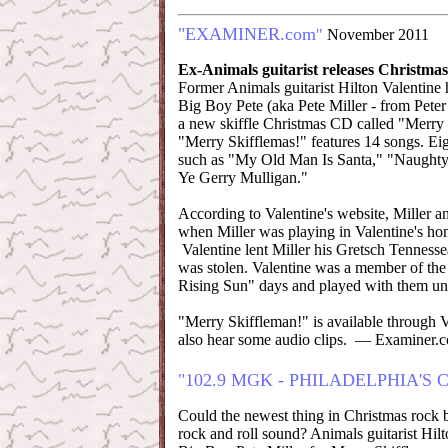
"EXAMINER.com
"
November 2011
Ex-Animals guitarist releases Christma
Former Animals guitarist Hilton Valentine 
Big Boy Pete (aka Pete Miller - from Peter 
a new skiffle Christmas CD called "Merry
"Merry Skifflemas!" features 14 songs. Eigh
such as "My Old Man Is Santa," "Naught
Ye Gerry Mulligan."
According to Valentine's website, Miller an
when Miller was playing in Valentine's h
Valentine lent Miller his Gretsch Tennessea
was stolen. Valentine was a member of the
Rising Sun" days and played with them unt
"Merry Skiffleman!" is available through 
also hear some audio clips. — Examiner.
"102.9 MGK - PHILADELPHIA'S
Could the newest thing in Christmas rock be
rock and roll sound? Animals guitarist Hil