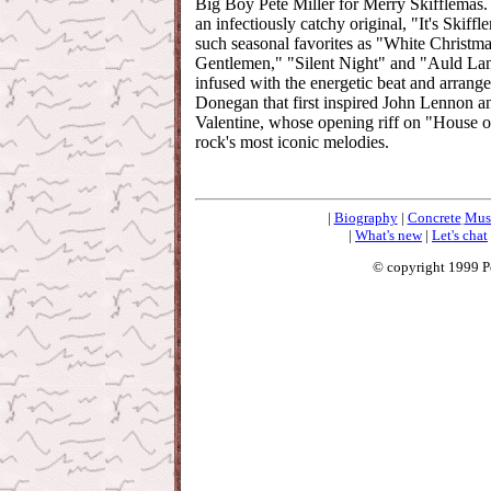
Big Boy Pete Miller for Merry Skifflemas.
an infectiously catchy original, "It's Skiff
such seasonal favorites as "White Christ
Gentlemen," "Silent Night" and "Auld Lan
infused with the energetic beat and arran
Donegan that first inspired John Lennon a
Valentine, whose opening riff on "House o
rock's most iconic melodies.
|
Biography
|
Concrete
Mus
|
What's new
|
Let's chat
© copyright 1999 P