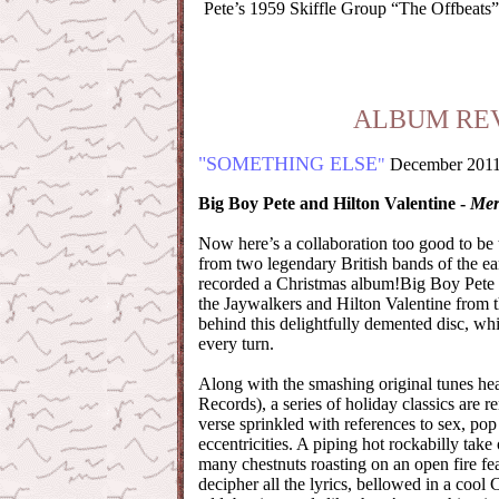
Pete’s 1959 Skiffle Group “The Offbeats”
ALBUM RE
"SOMETHING ELSE
"
December 201
Big Boy Pete and Hilton Valentine -
Mer
Now here’s a collaboration too good to be 
from two legendary British bands of the e
recorded a Christmas album!Big Boy Pete (
the Jaywalkers and Hilton Valentine from 
behind this delightfully demented disc, whi
every turn.
Along with the smashing original tunes he
Records), a series of holiday classics are
verse sprinkled with references to sex, pop
eccentricities. A piping hot rockabilly take 
many chestnuts roasting on an open fire fea
decipher all the lyrics, bellowed in a cool 