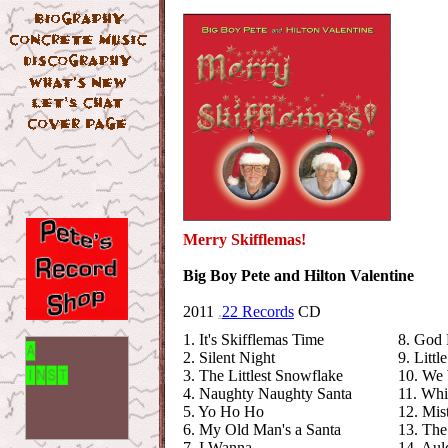
Merry Skifflemas!
Big Boy Pete and Hilton Valentine
2011
.
22 Records
CD
1. It's Skifflemas Time
8. God 
2. Silent Night
9. Litt
3. The Littlest Snowflake
10. We 
4. Naughty Naughty Santa
11. Whi
5. Yo Ho Ho
12. Mis
6. My Old Man's a Santa
13. The
7. I Wanna
14. Aul